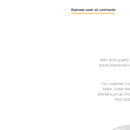
Business cover all continents
With strict qualit
brand awareness i
Our customer in
Motor, Great Wa
brands such as GA
Ford Glob