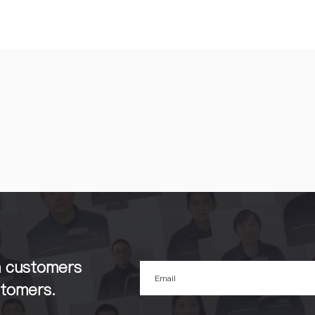
h customers
stomers.