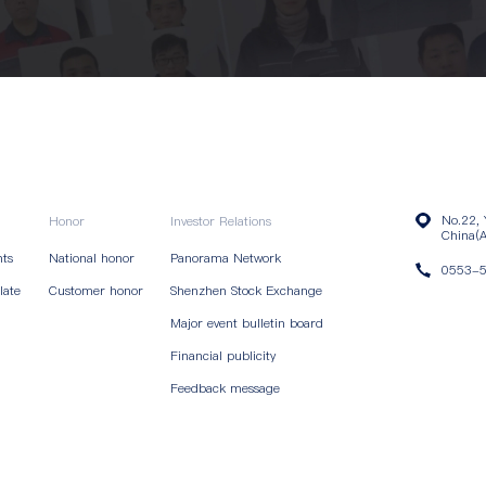
No.22, 
Honor
Investor Relations
China(A
nts
National honor
Panorama Network
0553-
late
Customer honor
Shenzhen Stock Exchange
Major event bulletin board
Financial publicity
Feedback message