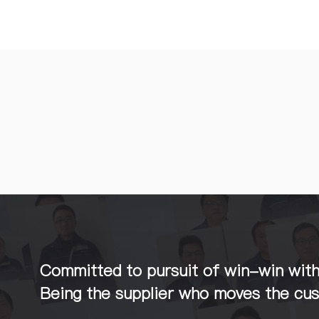
Committed to pursuit of win-win wit
Being the supplier who moves the cu