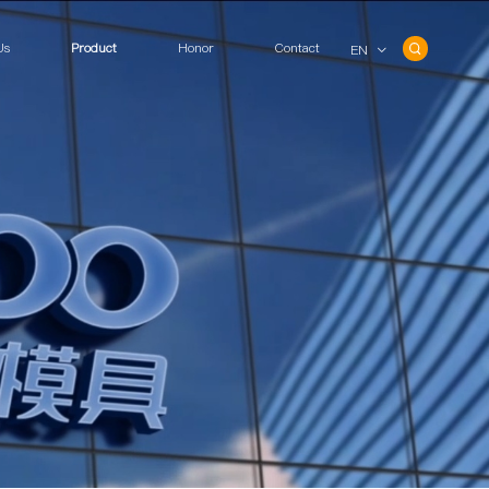
Us
Product
Honor
Contact
EN