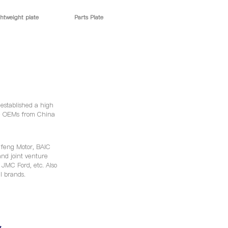
htweight plate
Parts Plate
 established a high
le OEMs from China
feng Motor, BAIC
nd joint venture
MC Ford, etc. Also
al brands.