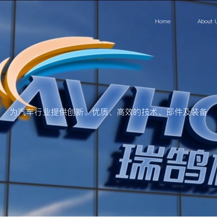
Home
About 
为汽车行业提供创新、优质、高效的技术、部件及装备