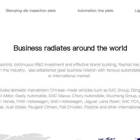
Stamping die inspection plate
Automation line plate
Lig
Business radiates around the world
y control, continuous R&D investment and effective brand building, Rayhoo has
n the industry，also established good business relation with famous automobi
or International market.
cludes domestic mainstream Chinese-made vehicles such as GAC Group, Dong
ll Motor, Geely Automobile, SAIC Maxus, Chery Automobile, Wuzheng Group, a
C Honda, FAW-Volkswagen, SAIC-Volkswagen, Jaguar Land Rover, GAC FCA, J
al, Audi Global, Peugeot Citroen, Fiat Chrysler, Porsche and other internation