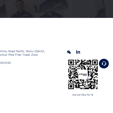
Yinhu Road North, Wuhu District,
nhui) Pilot Free Trade Zone
5623294
scan and follow Rui He