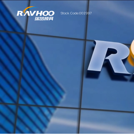
Stock Code:002997