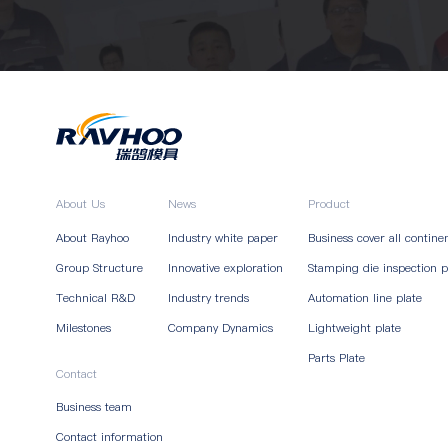
About Us
News
Product
About Rayhoo
Industry white paper
Business cover all contine
Group Structure
Innovative exploration
Stamping die inspection p
Technical R&D
Industry trends
Automation line plate
Milestones
Company Dynamics
Lightweight plate
Parts Plate
Contact
Business team
Contact information