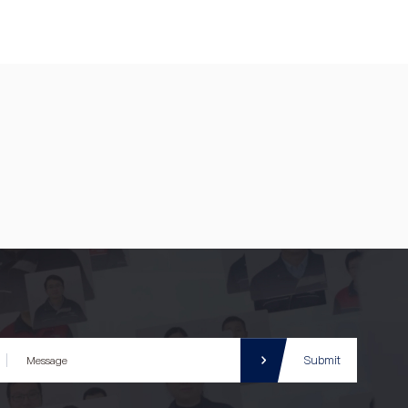
Submit